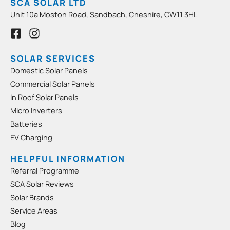
SCA SOLAR LTD
Unit 10a Moston Road, Sandbach, Cheshire, CW11 3HL
F
I
a
n
c
s
e
t
SOLAR SERVICES
b
a
Domestic Solar Panels
o
g
Commercial Solar Panels
o
r
In Roof Solar Panels
k
a
-
m
Micro Inverters
s
Batteries
q
EV Charging
u
a
HELPFUL INFORMATION
r
Referral Programme
e
SCA Solar Reviews
Solar Brands
Service Areas
Blog