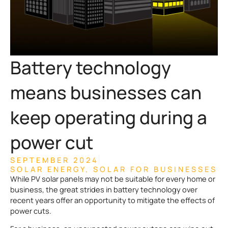
Battery technology
means businesses can
keep operating during a
power cut
SEPTEMBER 2024
SOLAR ENERGY
,
SOLAR FOR BUSINESSES
While PV solar panels may not be suitable for every home or
business, the great strides in battery technology over
recent years offer an opportunity to mitigate the effects of
power cuts.