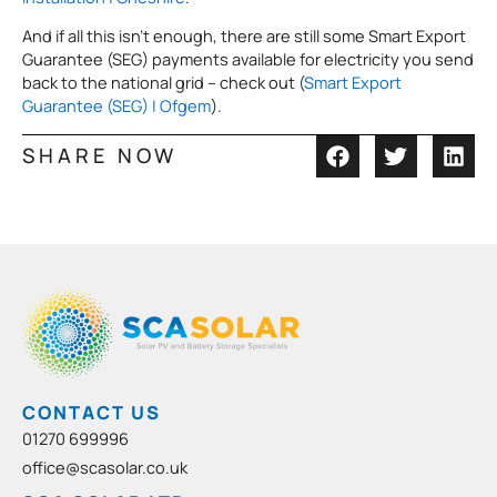
And if all this isn’t enough, there are still some Smart Export
Guarantee (SEG) payments available for electricity you send
back to the national grid – check out (
Smart Export
Guarantee (SEG) | Ofgem
).
SHARE NOW
CONTACT US
01270 699996
office@scasolar.co.uk