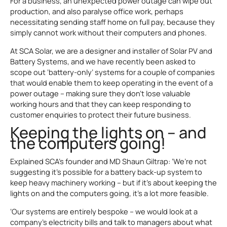
For a business, an unexpected power outage can wipe out
production, and also paralyse office work, perhaps
necessitating sending staff home on full pay, because they
simply cannot work without their computers and phones.
At SCA Solar, we are a designer and installer of Solar PV and
Battery Systems, and we have recently been asked to
scope out ‘battery-only’ systems for a couple of companies
that would enable them to keep operating in the event of a
power outage – making sure they don’t lose valuable
working hours and that they can keep responding to
customer enquiries to protect their future business.
Keeping the lights on – and
the computers going!
Explained SCA’s founder and MD Shaun Giltrap: ‘We’re not
suggesting it’s possible for a battery back-up system to
keep heavy machinery working – but if it’s about keeping the
lights on and the computers going, it’s a lot more feasible.
‘Our systems are entirely bespoke – we would look at a
company’s electricity bills and talk to managers about what