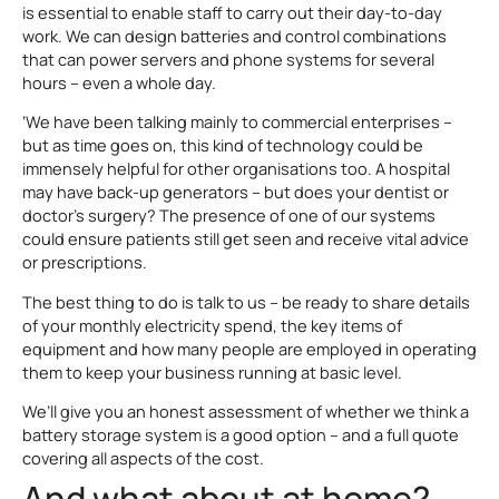
is essential to enable staff to carry out their day-to-day
work. We can design batteries and control combinations
that can power servers and phone systems for several
hours – even a whole day.
‘We have been talking mainly to commercial enterprises –
but as time goes on, this kind of technology could be
immensely helpful for other organisations too. A hospital
may have back-up generators – but does your dentist or
doctor’s surgery? The presence of one of our systems
could ensure patients still get seen and receive vital advice
or prescriptions.
The best thing to do is talk to us – be ready to share details
of your monthly electricity spend, the key items of
equipment and how many people are employed in operating
them to keep your business running at basic level.
We’ll give you an honest assessment of whether we think a
battery storage system is a good option – and a full quote
covering all aspects of the cost.
And what about at home?