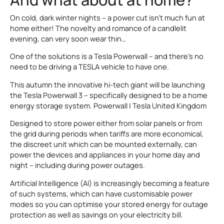
On cold, dark winter nights – a power cut isn’t much fun at
home either! The novelty and romance of a candlelit
evening, can very soon wear thin…
One of the solutions is a Tesla Powerwall – and there’s no
need to be driving a TESLA vehicle to have one.
This autumn the innovative hi-tech giant will be launching
the Tesla Powerwall 3 – specifically designed to be a home
energy storage system. Powerwall | Tesla United Kingdom
Designed to store power either from solar panels or from
the grid during periods when tariffs are more economical,
the discreet unit which can be mounted externally, can
power the devices and appliances in your home day and
night – including during power outages.
Artificial Intelligence (AI) is increasingly becoming a feature
of such systems, which can have customisable power
modes so you can optimise your stored energy for outage
protection as well as savings on your electricity bill.