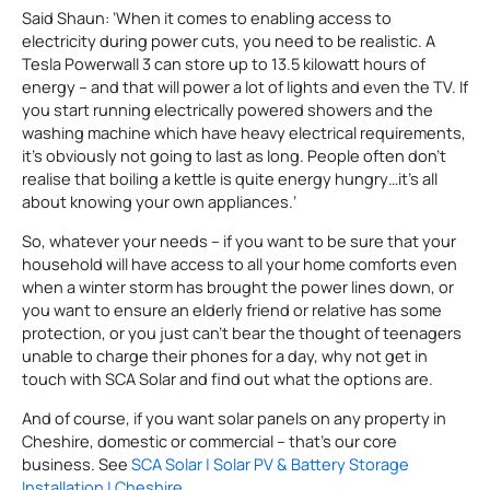
Said Shaun: ‘When it comes to enabling access to
electricity during power cuts, you need to be realistic. A
Tesla Powerwall 3 can store up to 13.5 kilowatt hours of
energy – and that will power a lot of lights and even the TV. If
you start running electrically powered showers and the
washing machine which have heavy electrical requirements,
it’s obviously not going to last as long. People often don’t
realise that boiling a kettle is quite energy hungry…it’s all
about knowing your own appliances.’
So, whatever your needs – if you want to be sure that your
household will have access to all your home comforts even
when a winter storm has brought the power lines down, or
you want to ensure an elderly friend or relative has some
protection, or you just can’t bear the thought of teenagers
unable to charge their phones for a day, why not get in
touch with SCA Solar and find out what the options are.
And of course, if you want solar panels on any property in
Cheshire, domestic or commercial – that’s our core
business. See
SCA Solar | Solar PV & Battery Storage
Installation | Cheshire
.