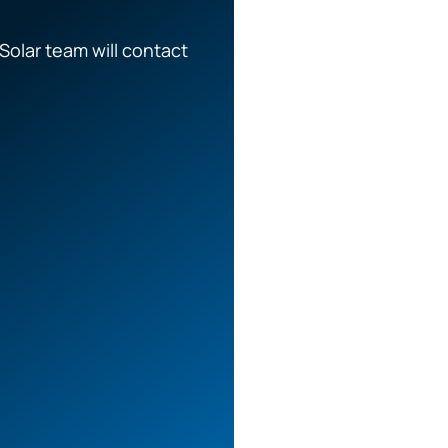
Solar team will contact