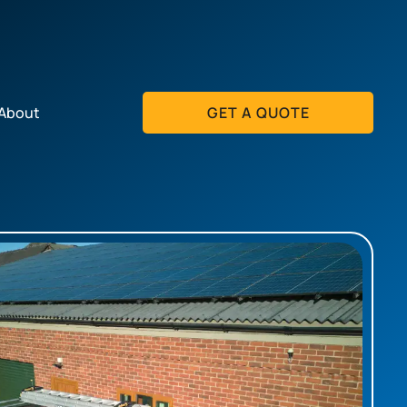
About
GET A QUOTE