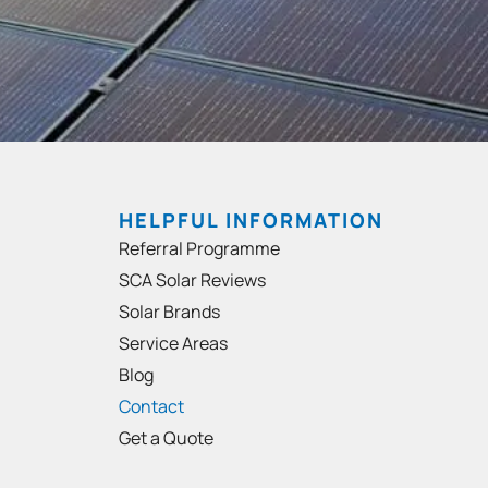
HELPFUL INFORMATION
Referral Programme
SCA Solar Reviews
Solar Brands
Service Areas
Blog
Contact
Get a Quote