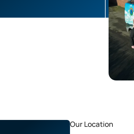
Our Location