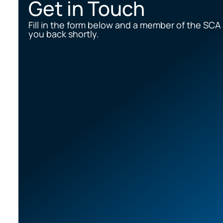
Get in Touch
Fill in the form below and a member of the SCA 
you back shortly.