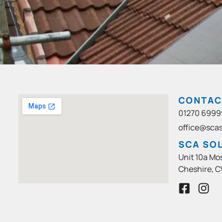
CONTAC
01270 6999
office@scas
SCA SOL
Unit 10a Mo
Cheshire, C
F
I
a
n
c
s
e
t