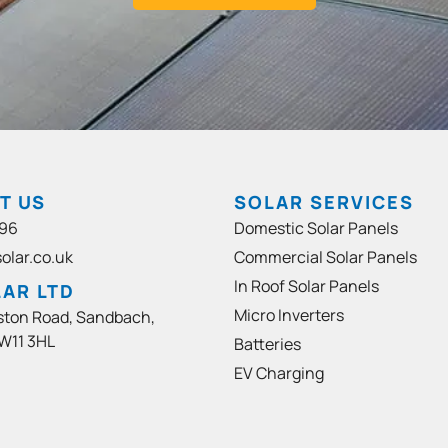
T US
SOLAR SERVICES
96
Domestic Solar Panels
olar.co.uk
Commercial Solar Panels
In Roof Solar Panels
AR LTD
Micro Inverters
ston Road, Sandbach,
W11 3HL
Batteries
EV Charging