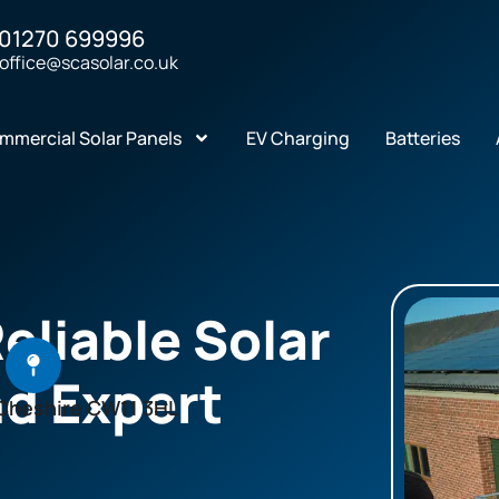
01270 699996
office@scasolar.co.uk
mmercial Solar Panels
EV Charging
Batteries
Reliable Solar
nd Expert
Cheshire CW11 3HL