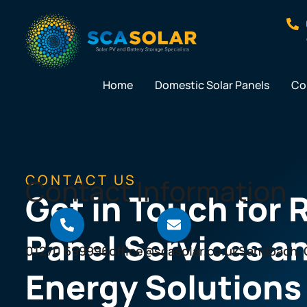
Skip
to
content
Home
Domestic Solar Panels
Co
CONTACT US
Contact Information
Get in Touch for 
Panel Services a
01270 699996
office@scasolar.co.uk
Sandbach, 
Energy Solutions