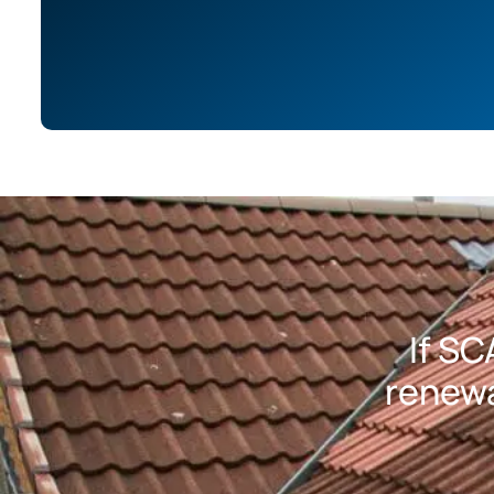
If SC
renewa