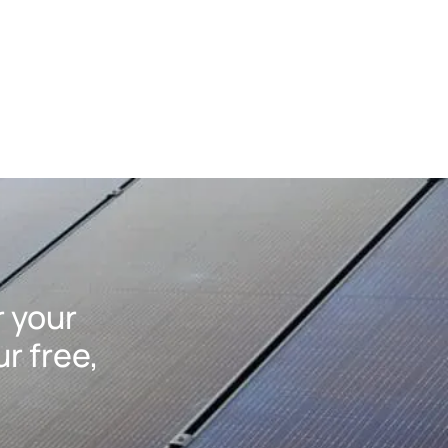
r your
r free,