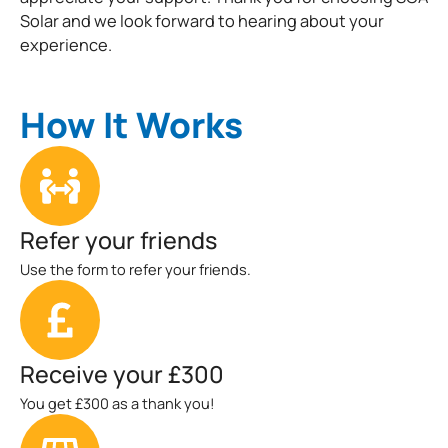
Solar and we look forward to hearing about your
experience.
How It Works
Refer your friends
Use the form to refer your friends.
Receive your £300
You get £300 as a thank you!