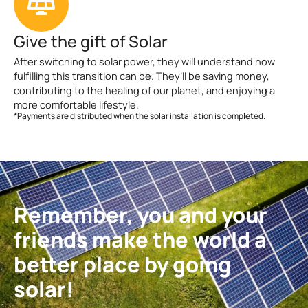
Give the gift of Solar
After switching to solar power, they will understand how
fulfilling this transition can be. They’ll be saving money,
contributing to the healing of our planet, and enjoying a
more comfortable lifestyle.
*Payments are distributed when the solar installation is completed.
Remember, you and your
friends make the world a
better place by going
solar!