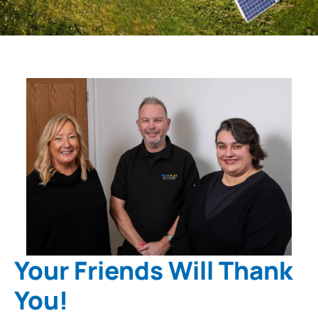
Your Friends Will Thank
You!