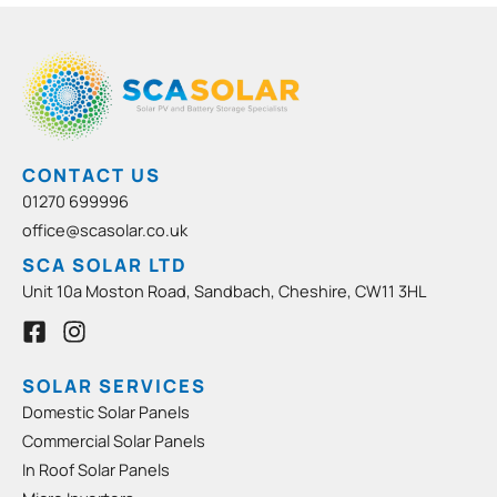
CONTACT US
01270 699996
office@scasolar.co.uk
SCA SOLAR LTD
Unit 10a Moston Road, Sandbach, Cheshire, CW11 3HL
F
I
a
n
c
s
e
t
SOLAR SERVICES
b
a
Domestic Solar Panels
o
g
Commercial Solar Panels
o
r
In Roof Solar Panels
k
a