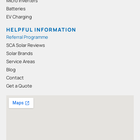
-
m
Micro Inverters
s
Batteries
q
EV Charging
u
a
HELPFUL INFORMATION
r
Referral Programme
e
SCA Solar Reviews
Solar Brands
Service Areas
Blog
Contact
Get a Quote