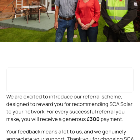
We are excited to introduce our referral scheme,
designed to reward you for recommending SCA Solar
to your network. For every successful referral you
make, you will receive a generous
£300
payment.
Your feedback means a lot to us, and we genuinely
appreciate your support. Thank you for choosing SCA