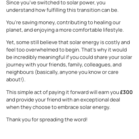
Since you’ve switched to solar power, you
understand how fulfilling this transition can be.
You’re saving money, contributing to healing our
planet, and enjoying a more comfortable lifestyle.
Yet, some still believe that solar energy is costly and
feel too overwhelmed to begin. That’s why it would
be incredibly meaningful if you could share your solar
journey with your friends, family, colleagues, and
neighbours (basically, anyone you know or care
about!).
This simple act of paying it forward will earn you
£300
and provide your friend with an exceptional deal
when they choose to embrace solar energy.
Thank you for spreading the word!