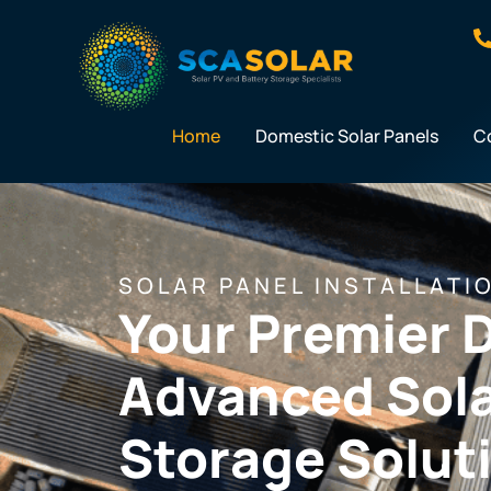
Skip
to
content
Home
Domestic Solar Panels
C
SOLAR PANEL INSTALLATI
Your Premier D
Advanced Sola
Storage Solut