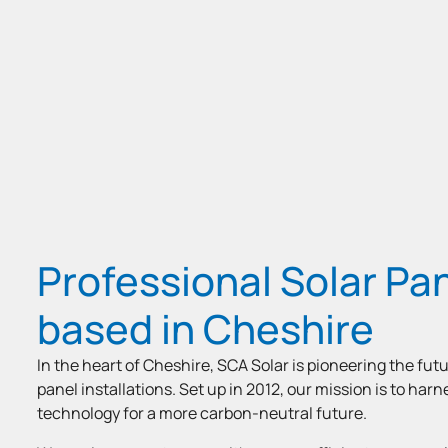
Professional Solar Pan
based in Cheshire
In the heart of Cheshire, SCA Solar is pioneering the futu
panel installations. Set up in 2012, our mission is to har
technology for a more carbon-neutral future.