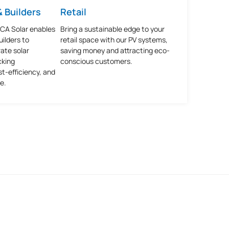
 Builders
Retail
SCA Solar enables
Bring a sustainable edge to your
ilders to
retail space with our PV systems,
ate solar
saving money and attracting eco-
cking
conscious customers.
st-efficiency, and
e.