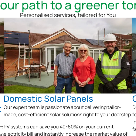
your path to a greener t
Personalised services, tailored for You
Domestic Solar Panels
t
Our expert team is passionate about delivering tailor-
D
made, cost-efficient solar solutions right to your doorstep.
f
i
PV systems can save you 40-60% on your current
rt
f
electricity bill and instantly increase the market value of
ng