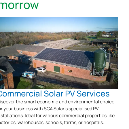
omorrow
Commercial Solar PV Services
iscover the smart economic and environmental choice
or your business with SCA Solar’s specialised PV
nstallations. Ideal for various commercial properties like
actories, warehouses, schools, farms, or hospitals.