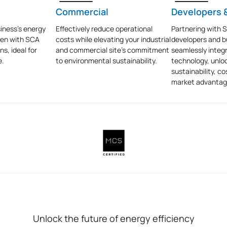
Commercial
Developers &
iness's energy
Effectively reduce operational
Partnering with 
een with SCA
costs while elevating your industrial
developers and bu
ns, ideal for
and commercial site’s commitment
seamlessly integr
e.
to environmental sustainability.
technology, unlo
sustainability, co
market advantag
Unlock the future of energy efficiency