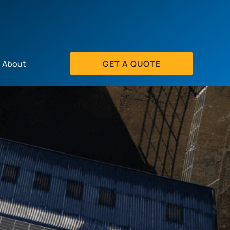
About
GET A QUOTE