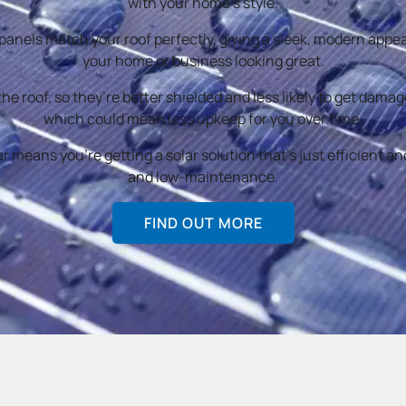
with your home’s style.
 panels match your roof perfectly, giving a sleek, modern app
your home or business looking great.
 the roof, so they’re better shielded and less likely to get dama
which could mean less upkeep for you over time.
 means you’re getting a solar solution that’s just efficient and
and low-maintenance.
FIND OUT MORE