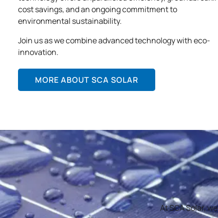
cost savings, and an ongoing commitment to
environmental sustainability.
Join us as we combine advanced technology with eco-
innovation.
MORE ABOUT SCA SOLAR
At SCA Solar, we’