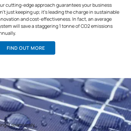
ur cutting-edge approach guarantees your business
sn’t just keeping up; it’s leading the charge in sustainable
nnovation and cost-effectiveness. In fact, an average
ystem will save a staggering 1 tonne of CO2 emissions
nnually.
FIND OUT MORE
ing it seamlessly