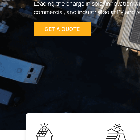
Leading the charge in solar innovation w
commercial, and industrial solar PV and 
GET A QUOTE