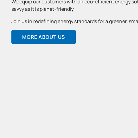
We equip our customers with an eco-efficient energy solu
savvy as it is planet-friendly.
Join us in redefining energy standards for a greener, sma
MORE ABOUT US