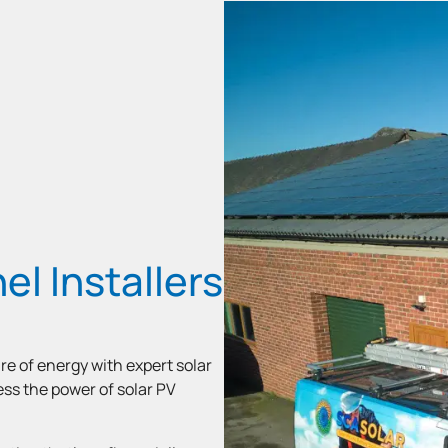
el Installers
re of energy with expert solar
ness the power of solar PV