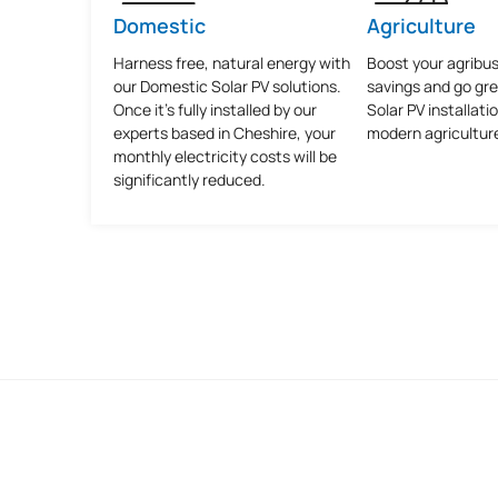
Domestic
Agriculture
Harness free, natural energy with
Boost your agribus
our Domestic Solar PV solutions.
savings and go gr
Once it's fully installed by our
Solar PV installatio
experts based in Cheshire, your
modern agricultur
monthly electricity costs will be
significantly reduced.