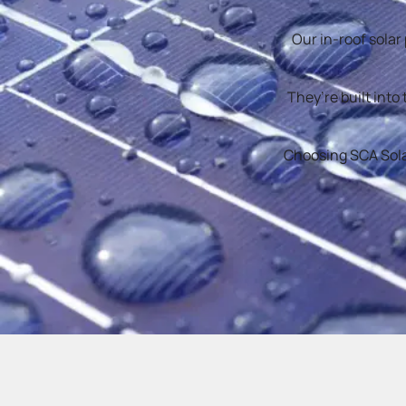
Our in-roof solar
They’re built into
Choosing SCA Solar