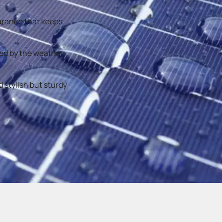
earance that keeps
ged by the weather,
 stylish but sturdy