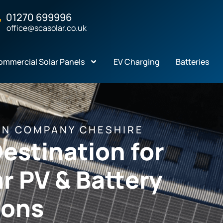
01270 699996
office@scasolar.co.uk
ommercial Solar Panels
EV Charging
Batteries
ON COMPANY CHESHIRE
estination for
r PV & Battery
ions