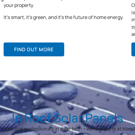
your property.
O
i
It’s smart, it’s green, and it’s the future of home energy.
i
s
a
FIND OUT MORE
In Roof Solar Panels
re not just professionals in solar tech – we’re experts at blend