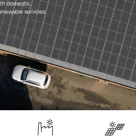
ith domestic,
renewable services