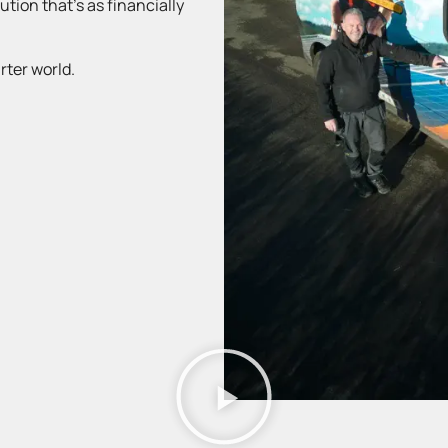
tion that’s as financially
rter world.