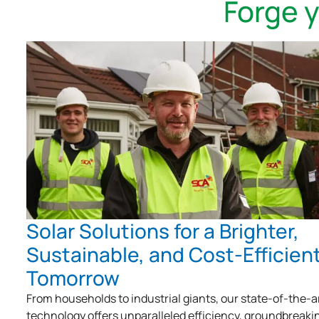
Forge 
Solar Solutions for a Brighter,
Sustainable, and Cost-Efficien
Tomorrow
From households to industrial giants, our state-of-the-a
technology offers unparalleled efficiency, groundbreaki