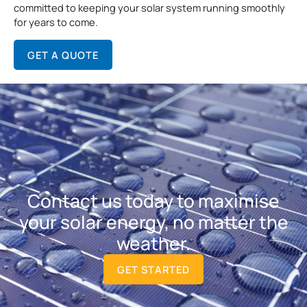
committed to keeping your solar system running smoothly
for years to come.
GET A QUOTE
Contact us today to maximise
your solar energy, no matter the
weather.
GET STARTED