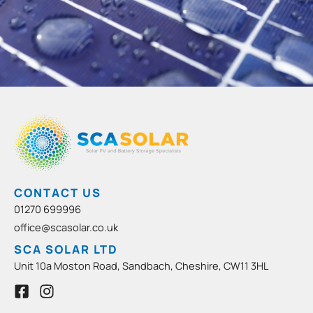
CONTACT US
01270 699996
office@scasolar.co.uk
SCA SOLAR LTD
Unit 10a Moston Road, Sandbach, Cheshire, CW11 3HL
F
I
a
n
c
s