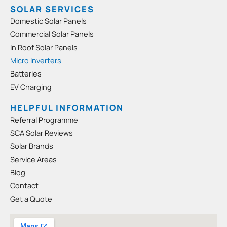
e
t
SOLAR SERVICES
b
a
Domestic Solar Panels
o
g
Commercial Solar Panels
o
r
In Roof Solar Panels
k
a
-
m
Micro Inverters
s
Batteries
q
EV Charging
u
a
HELPFUL INFORMATION
r
Referral Programme
e
SCA Solar Reviews
Solar Brands
Service Areas
Blog
Contact
Get a Quote