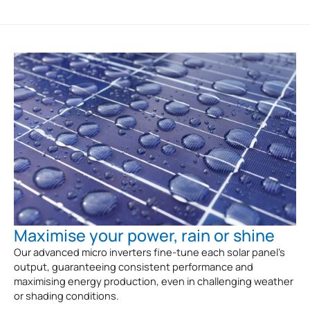
Maximise your power, rain or shine
Our advanced micro inverters fine-tune each solar panel’s
output, guaranteeing consistent performance and
maximising energy production, even in challenging weather
or shading conditions.