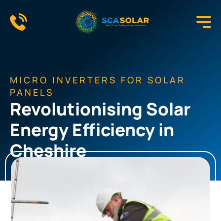
Skip
to
content
MICRO INVERTERS FOR SOLAR
PANELS
Revolutionising Solar
Energy Efficiency in
Cheshire