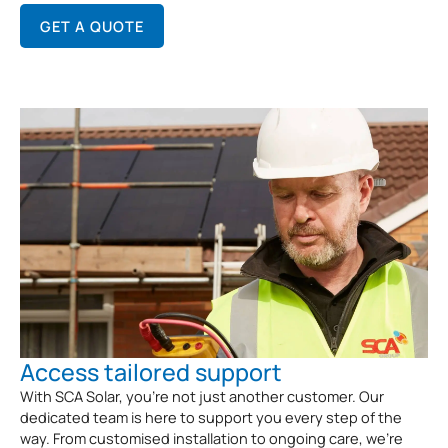
GET A QUOTE
Access tailored support
With SCA Solar, you’re not just another customer. Our
dedicated team is here to support you every step of the
way. From customised installation to ongoing care, we’re