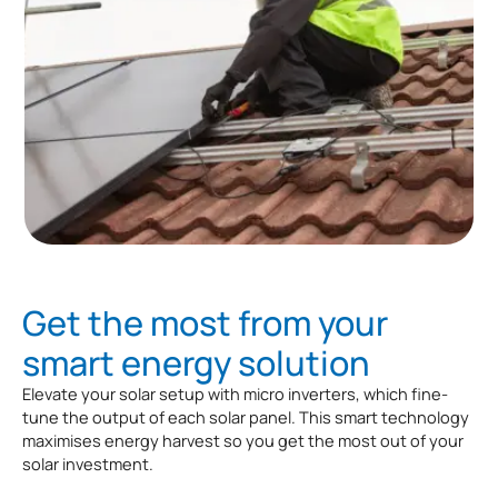
Get the most from your
smart energy solution
Elevate your solar setup with micro inverters, which fine-
tune the output of each solar panel. This smart technology
maximises energy harvest so you get the most out of your
solar investment.