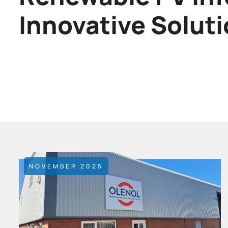
Innovative Solut
NOVEMBER 2025