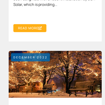
Solar, which is providing...
READ MORE
DECEMBER 2022