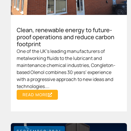
Clean, renewable energy to future-
proof operations and reduce carbon
footprint
One of the UK's leading manufacturers of
metalworking fluids to the lubricant and
maintenance chemical industries, Congleton-
based Olenol combines 30 years’ experience
with a progressive approach to new ideas and
technologies....
READ MORE