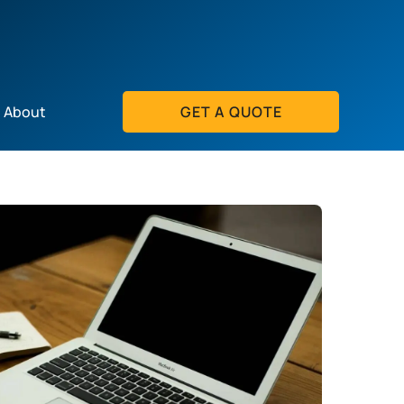
About
GET A QUOTE