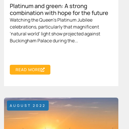
Platinum and green: A strong
combination with hope for the future
Watching the Queen’s Platinum Jubilee
celebrations, particularly that magnificent
‘natural world’ light show projected against
Buckingham Palace during the...
READ MORE
AUGUST 2022