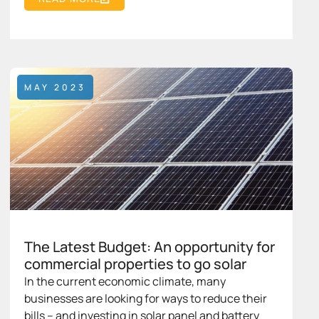
MAY 2023
The Latest Budget: An opportunity for
commercial properties to go solar
In the current economic climate, many
businesses are looking for ways to reduce their
bills – and investing in solar panel and battery