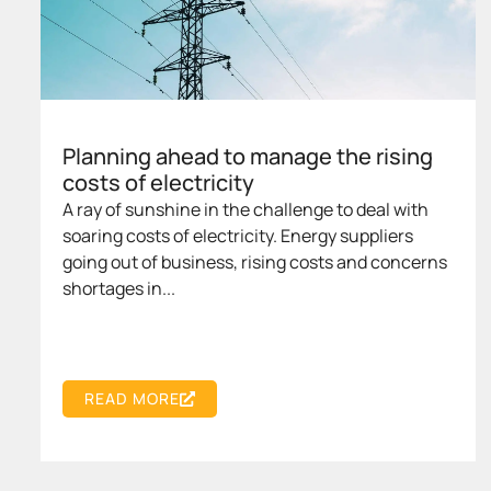
Planning ahead to manage the rising
costs of electricity
A ray of sunshine in the challenge to deal with
soaring costs of electricity. Energy suppliers
going out of business, rising costs and concerns
shortages in...
READ MORE