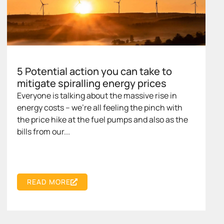
5 Potential action you can take to
mitigate spiralling energy prices
Everyone is talking about the massive rise in
energy costs – we’re all feeling the pinch with
the price hike at the fuel pumps and also as the
bills from our...
READ MORE