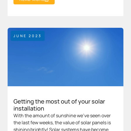
JUNE 2023
Getting the most out of your solar
installation
With the amount of sunshine we’ve seen over
the last few weeks, the value of solar panels is
shining brightly! Solar systems have become