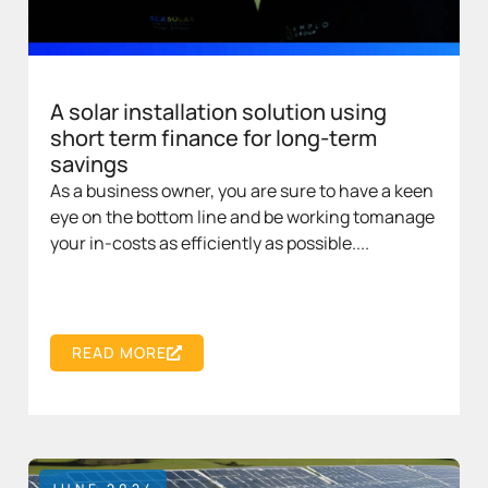
A solar installation solution using
short term finance for long-term
savings
As a business owner, you are sure to have a keen
eye on the bottom line and be working tomanage
your in-costs as efficiently as possible....
READ MORE