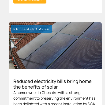
SEPTEMBER 2023
Reduced electricity bills bring home
the benefits of solar
A homeowner in Cheshire with a strong
commitment to preserving the environment has
been delighted with a recent installation by SCA