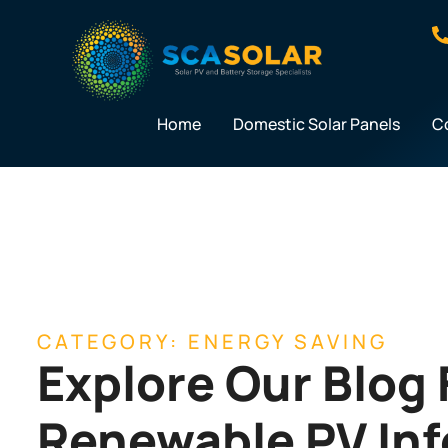
Skip
to
content
Home
Domestic Solar Panels
C
CATEGORY: ENERGY SAVING
Explore Our Blog 
Renewable PV In