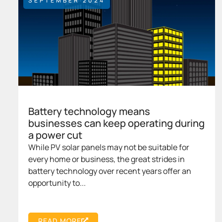
SEPTEMBER 2024
Battery technology means
businesses can keep operating during
a power cut
While PV solar panels may not be suitable for
every home or business, the great strides in
battery technology over recent years offer an
opportunity to...
READ MORE