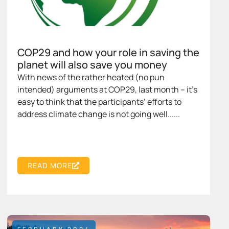
COP29 and how your role in saving the
planet will also save you money
With news of the rather heated (no pun
intended) arguments at COP29, last month – it’s
easy to think that the participants’ efforts to
address climate change is not going well......
READ MORE