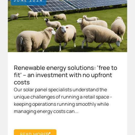
JUNE 2024
Renewable energy solutions: ‘free to
fit’ – an investment with no upfront
costs
Our solar panel specialists understand the
unique challenges of running a retail space -
keeping operations running smoothly while
managing energy costs can...
READ MORE