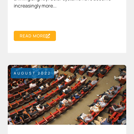
increasingly more...
READ MORE
AUGUST 2022