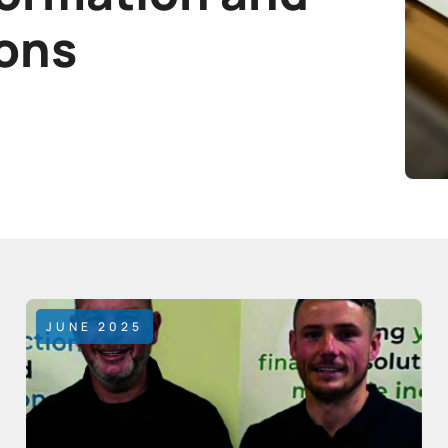
ions
JUNE 2025