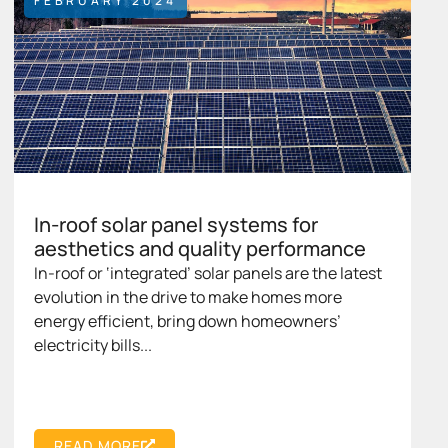
FEBRUARY 2024
In-roof solar panel systems for
aesthetics and quality performance
In-roof or ‘integrated’ solar panels are the latest
evolution in the drive to make homes more
energy efficient, bring down homeowners’
electricity bills...
READ MORE