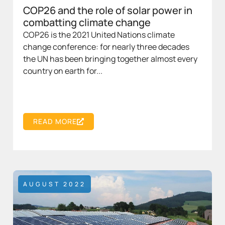
COP26 and the role of solar power in
combatting climate change
COP26 is the 2021 United Nations climate
change conference: for nearly three decades
the UN has been bringing together almost every
country on earth for...
READ MORE
AUGUST 2022