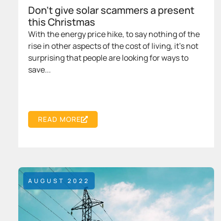
Don’t give solar scammers a present
this Christmas
With the energy price hike, to say nothing of the
rise in other aspects of the cost of living, it’s not
surprising that people are looking for ways to
save...
READ MORE
AUGUST 2022