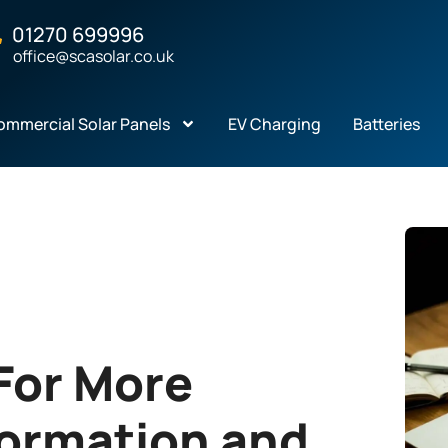
01270 699996
office@scasolar.co.uk
ommercial Solar Panels
EV Charging
Batteries
For More
formation and