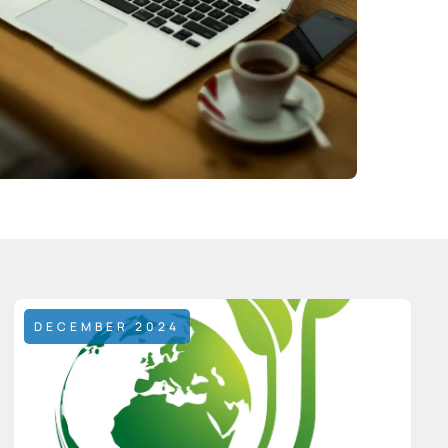
DECEMBER 2024