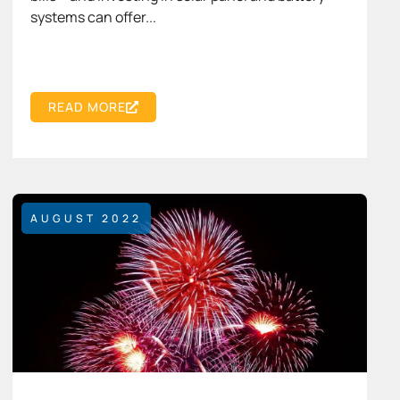
systems can offer...
READ MORE
AUGUST 2022