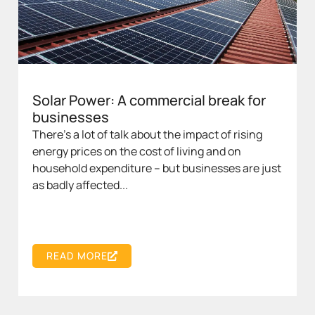
Solar Power: A commercial break for
businesses
There’s a lot of talk about the impact of rising
energy prices on the cost of living and on
household expenditure – but businesses are just
as badly affected...
READ MORE